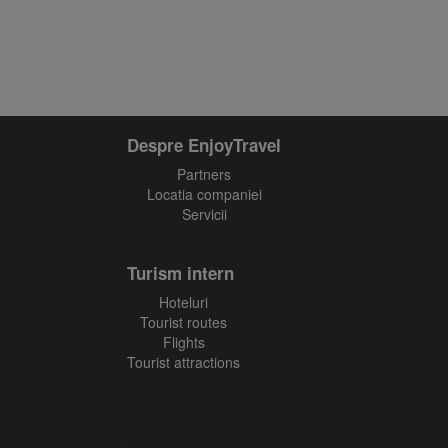
Despre EnjoyTravel
Partners
Locatia companiei
Servicii
Turism intern
Hoteluri
Tourist routes
Flights
Tourist attractions