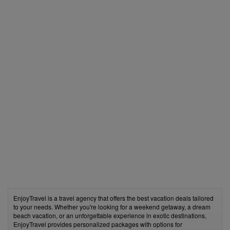
EnjoyTravel is a travel agency that offers the best vacation deals tailored
to your needs. Whether you're looking for a weekend getaway, a dream
beach vacation, or an unforgettable experience in exotic destinations,
EnjoyTravel provides personalized packages with options for