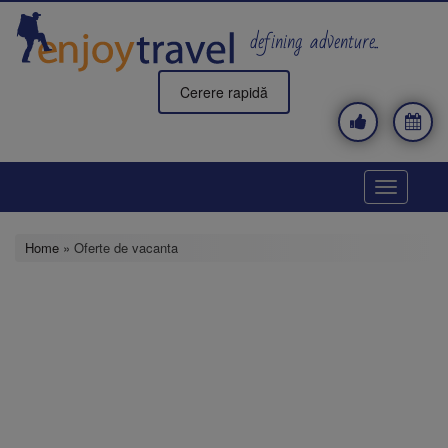
Skip
to
defining adventure..
main
content
Cerere rapidă
Toggle
navigatio
Home
» Oferte de vacanta