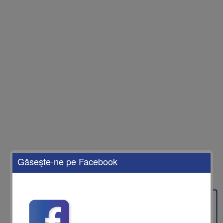
Găseşte-ne pe Facebook
Feedback