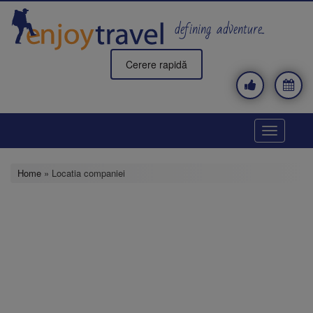
Skip
to
defining adventure..
main
content
Cerere rapidă
Toggle
navigatio
Home
» Locatia companiei