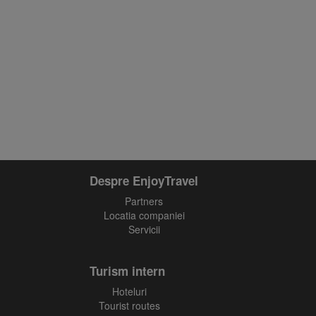
Despre EnjoyTravel
Partners
Locatia companiei
Servicii
Turism intern
Hoteluri
Tourist routes