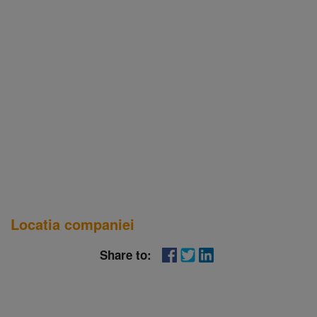
Locatia companiei
Share to: