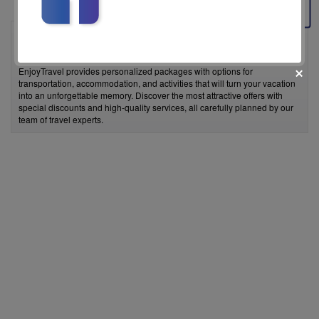
EnjoyTravel is a travel agency that offers the best vacation deals tailored
to your needs. Whether you're looking for a weekend getaway, a dream
beach vacation, or an unforgettable experience in exotic destinations,
EnjoyTravel provides personalized packages with options for
transportation, accommodation, and activities that will turn your vacation
into an unforgettable memory. Discover the most attractive offers with
special discounts and high-quality services, all carefully planned by our
team of travel experts.
fii prietenul nostru pe facebook
Află primul cele mai noi oferte